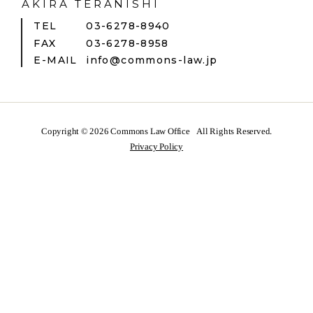
AKIRA TERANISHI
TEL
03-6278-8940
FAX
03-6278-8958
E-MAIL
info@commons-law.jp
Copyright © 2026
Commons Law Office
All Rights Reserved.
Privacy Policy