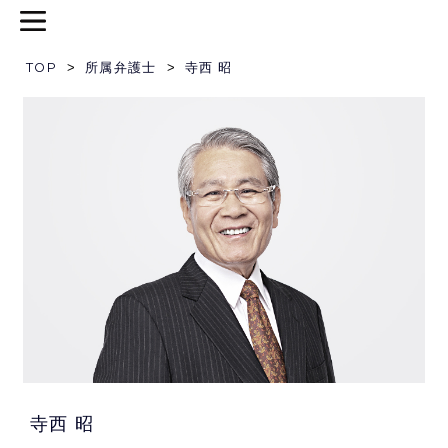
TOP
>
所属弁護士
>
寺西 昭
寺西 昭